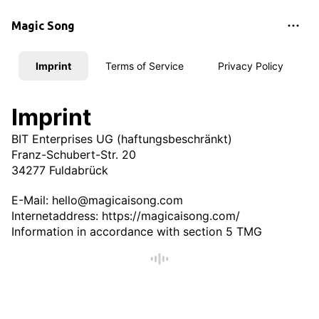
Magic Song
Imprint
Terms of Service
Privacy Policy
Imprint
BIT Enterprises UG (haftungsbeschränkt)
Franz-Schubert-Str. 20
34277 Fuldabrück
E-Mail:
hello@magicaisong.com
Internetaddress: https://magicaisong.com/
Information in accordance with section 5 TMG