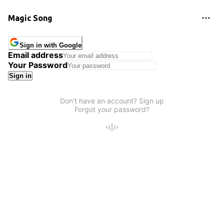
Magic Song
Sign in with Google
Email address
Your Password
Sign in
Don't have an account? Sign up
Forgot your password?