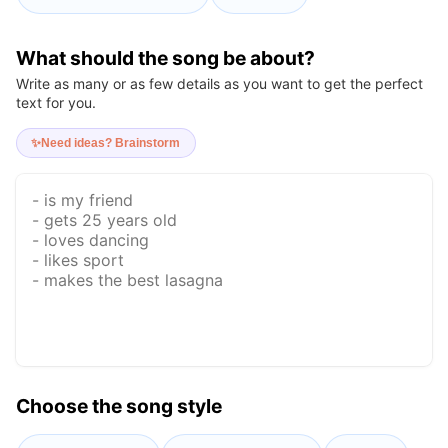
What should the song be about?
Write as many or as few details as you want to get the perfect
text for you.
✨
Need ideas? Brainstorm
Choose the song style