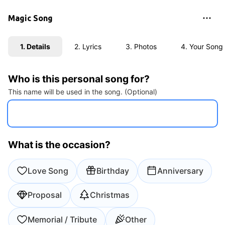
Magic Song
1. Details
2. Lyrics
3. Photos
4. Your Song
Who is this personal song for?
This name will be used in the song. (Optional)
What is the occasion?
Love Song
Birthday
Anniversary
Proposal
Christmas
Memorial / Tribute
Other